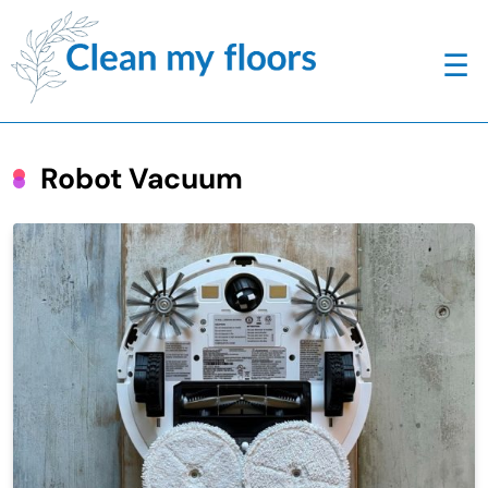
☰
Robot Vacuum