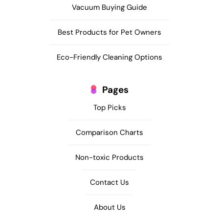
Vacuum Buying Guide
Best Products for Pet Owners
Eco-Friendly Cleaning Options
Pages
Top Picks
Comparison Charts
Non-toxic Products
Contact Us
About Us