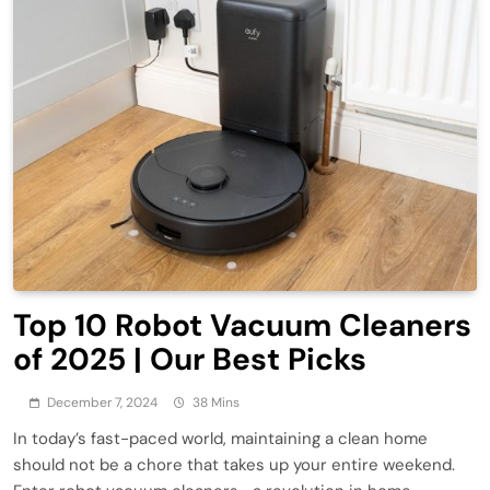
Top 10 Robot Vacuum Cleaners
of 2025 | Our Best Picks
December 7, 2024
38 Mins
In today’s fast-paced world, maintaining a clean home
should not be a chore that takes up your entire weekend.