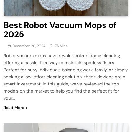
Best Robot Vacuum Mops of
2025
December 20, 2024
76 Mins
Robot vacuum mops have revolutionized home cleaning,
offering a hassle-free way to maintain spotless floors.
Perfect for busy individuals balancing work, family, or simply
seeking a low-effort cleaning solution, these devices are a
smart investment. In this guide, we’ve reviewed the top
models on the market to help you find the perfect fit for
your…
Read More