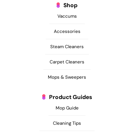
Shop
Vaccums
Accessories
Steam Cleaners
Carpet Cleaners
Mops & Sweepers
Product Guides
Mop Guide
Cleaning Tips