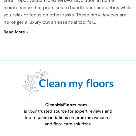
Enter robot vacuum cleaners—a revolution in home
maintenance that promises to handle dust and debris while
you relax or focus on other tasks. These nifty devices are
no longer a luxury but an essential tool for…
Read More
CleanMyFloors.com –
is your trusted source for expert reviews and
top recommendations on premium vacuums
and floor care solutions.